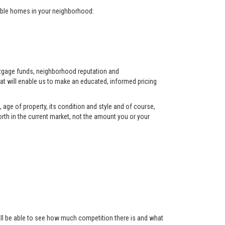
arable homes in your neighborhood:
ortgage funds, neighborhood reputation and
at will enable us to make an educated, informed pricing
 age of property, its condition and style and of course,
orth in the current market, not the amount you or your
 will be able to see how much competition there is and what