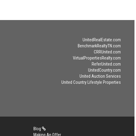
UnitedRealEstate.com
BenchmarkRealtyTN.com
CRRUnited.com
VirtualPropertiesRealty.com
ReferUnited.com
UnitedCountry.com
United Auction Services
United Country Lifestyle Properties
Blog
Making An Offer