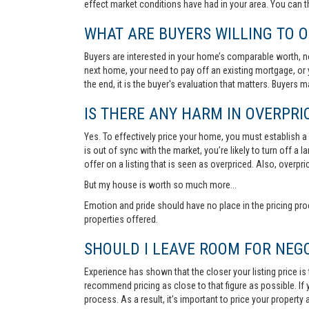
effect market conditions have had in your area. You can 
WHAT ARE BUYERS WILLING TO O
Buyers are interested in your home’s comparable worth, no
next home, your need to pay off an existing mortgage, or 
the end, it is the buyer's evaluation that matters. Buyers
IS THERE ANY HARM IN OVERPRIC
Yes. To effectively price your home, you must establish a so
is out of sync with the market, you’re likely to turn off a
offer on a listing that is seen as overpriced. Also, overp
But my house is worth so much more...
Emotion and pride should have no place in the pricing pro
properties offered.
SHOULD I LEAVE ROOM FOR NEGO
Experience has shown that the closer your listing price is
recommend pricing as close to that figure as possible. If y
process. As a result, it’s important to price your property