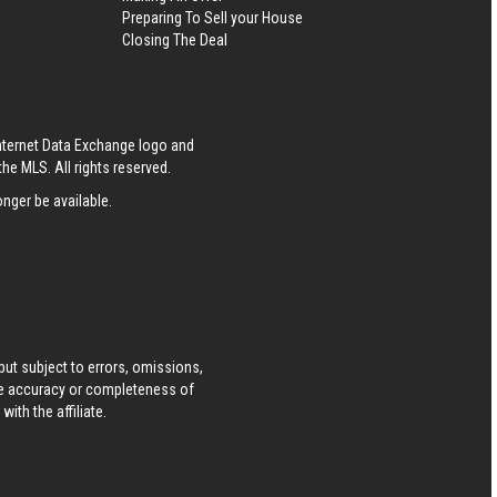
Preparing To Sell your House
Closing The Deal
Internet Data Exchange logo and
he MLS. All rights reserved.
nger be available.
ut subject to errors, omissions,
he accuracy or completeness of
ith the affiliate.