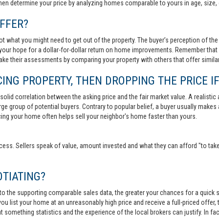
then determine your price by analyzing homes comparable to yours in age, size, 
FFER?
t what you might need to get out of the property. The buyer’s perception of the 
your hope for a dollar-for-dollar return on home improvements. Remember that s
 make their assessments by comparing your property with others that offer similar
ING PROPERTY, THEN DROPPING THE PRICE IF
lid correlation between the asking price and the fair market value. A realistic aski
 large group of potential buyers. Contrary to popular belief, a buyer usually makes
ricing your home often helps sell your neighbor's home faster than yours.
cess. Sellers speak of value, amount invested and what they can afford "to take
TIATING?
 to the supporting comparable sales data, the greater your chances for a quick sa
ou list your home at an unreasonably high price and receive a full-priced offer, t
 at something statistics and the experience of the local brokers can justify. In fa