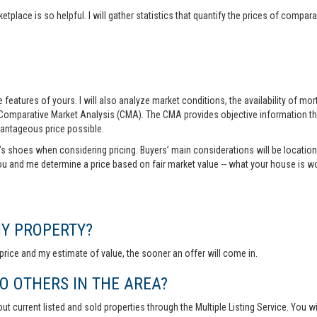
tplace is so helpful. I will gather statistics that quantify the prices of comp
features of yours. I will also analyze market conditions, the availability of m
 Comparative Market Analysis (CMA). The CMA provides objective information th
vantageous price possible.
r’s shoes when considering pricing. Buyers’ main considerations will be location,
you and me determine a price based on fair market value -- what your house is w
MY PROPERTY?
rice and my estimate of value, the sooner an offer will come in.
 OTHERS IN THE AREA?
out current listed and sold properties through the Multiple Listing Service. You