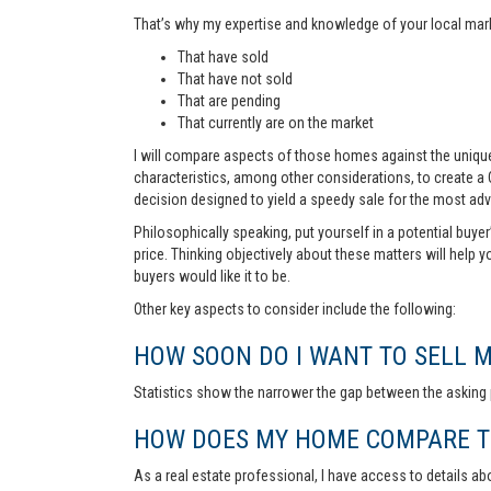
That’s why my expertise and knowledge of your local marke
That have sold
That have not sold
That are pending
That currently are on the market
I will compare aspects of those homes against the unique 
characteristics, among other considerations, to create a
decision designed to yield a speedy sale for the most ad
Philosophically speaking, put yourself in a potential buye
price. Thinking objectively about these matters will help 
buyers would like it to be.
Other key aspects to consider include the following:
HOW SOON DO I WANT TO SELL 
Statistics show the narrower the gap between the asking p
HOW DOES MY HOME COMPARE TO
As a real estate professional, I have access to details ab