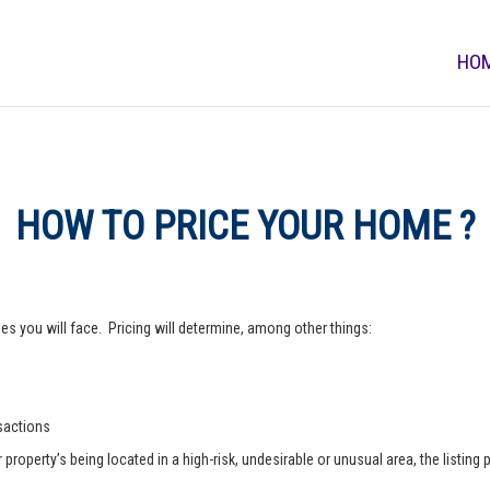
HO
HOW TO PRICE YOUR HOME ?
s you will face. Pricing will determine, among other things:
nsactions
operty’s being located in a high-risk, undesirable or unusual area, the listing p