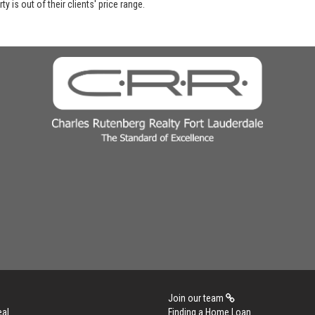
y is out of their clients' price range.
Join our team
eal
Finding a Home Loan