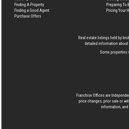
Finding A Property
Preparing To
Finding a Good Agent
Pricing Your
Purchase Offers
Real estate listings held by b
detailed information about 
Some properties w
Franchise Offices are Independe
price changes, prior sale or wi
information, and 