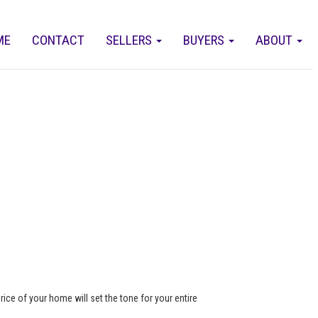
ME
CONTACT
SELLERS
BUYERS
ABOUT
rice of your home will set the tone for your entire