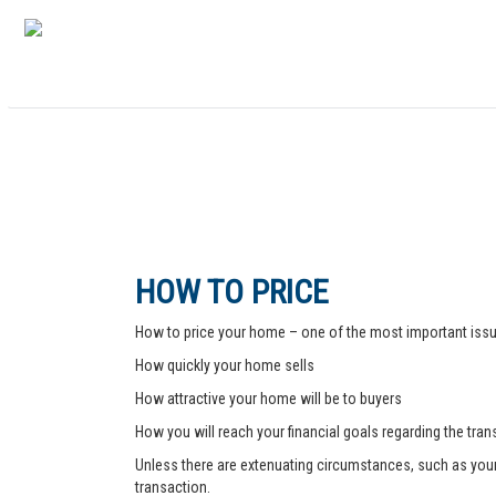
HOW TO PRICE
How to price your home – one of the most important issue
How quickly your home sells
How attractive your home will be to buyers
How you will reach your financial goals regarding the tra
Unless there are extenuating circumstances, such as your pr
transaction.