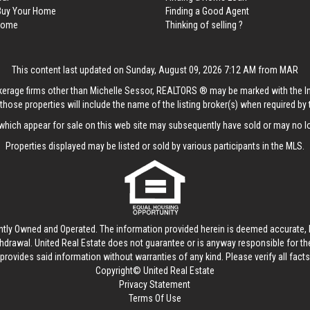
 Buy Your Home
Finding a Good Agent
 Home
Thinking of selling ?
This content last updated on Sunday, August 09, 2026 7:12 AM from MAR
rokerage firms other than Michelle Sessor, REALTORS ® may be marked with the 
those properties will include the name of the listing broker(s) when required by t
hich appear for sale on this web site may subsequently have sold or may no lo
Properties displayed may be listed or sold by various participants in the MLS.
ntly Owned and Operated. The information provided herein is deemed accurate, b
thdrawal.
United Real Estate
does not guarantee or is anyway responsible for t
provides said information without warranties of any kind. Please verify all facts w
Copyright© United Real Estate
Privacy Statement
Terms Of Use