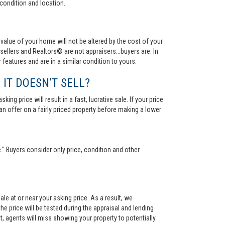
condition and location.
value of your home will not be altered by the cost of your
ellers and Realtors© are not appraisers...buyers are. In
 features and are in a similar condition to yours.
 IT DOESN’T SELL?
ng price will result in a fast, lucrative sale. If your price
 an offer on a fairly priced property before making a lower
." Buyers consider only price, condition and other
le at or near your asking price. As a result, we
he price will be tested during the appraisal and lending
ct, agents will miss showing your property to potentially