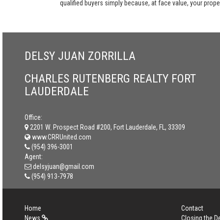
qualified buyers simply because, at face value, your propert
DELSY JUAN ZORRILLA
CHARLES RUTENBERG REALTY FORT
LAUDERDALE
Office:
2201 W. Prospect Road #200, Fort Lauderdale, FL, 33309
www.CRRUnited.com
(954) 396-3001
Agent:
delsyjuan@gmail.com
(954) 913-7978
Home
Contact
News
Closing the D