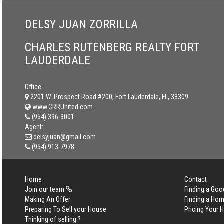
DELSY JUAN ZORRILLA
CHARLES RUTENBERG REALTY FORT
LAUDERDALE
Office:
2201 W. Prospect Road #200, Fort Lauderdale, FL, 33309
www.CRRUnited.com
(954) 396-3001
Agent:
delsyjuan@gmail.com
(954) 913-7978
Home
Contact
Join our team
Finding a Goo
Making An Offer
Finding a Ho
Preparing To Sell your House
Pricing Your
Thinking of selling ?