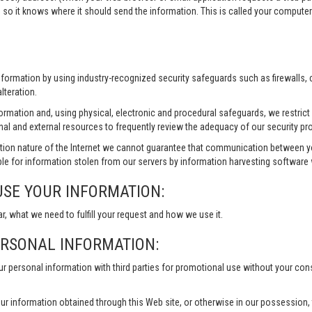
 so it knows where it should send the information. This is called your compute
information by using industry-recognized security safeguards such as firewalls,
lteration.
formation and, using physical, electronic and procedural safeguards, we restri
nal and external resources to frequently review the adequacy of our security pr
ion nature of the Internet we cannot guarantee that communication between yo
le for information stolen from our servers by information harvesting software w
USE YOUR INFORMATION:
ar, what we need to fulfill your request and how we use it.
ERSONAL INFORMATION:
our personal information with third parties for promotional use without your co
ur information obtained through this Web site, or otherwise in our possession, to