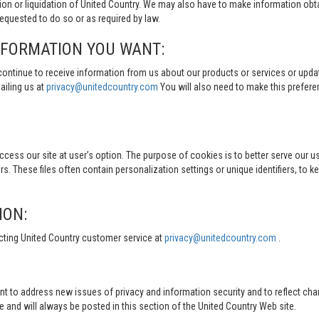
tion or liquidation of United Country. We may also have to make information obt
quested to do so or as required by law.
NFORMATION YOU WANT:
continue to receive information from us about our products or services or updat
ailing us at
privacy@unitedcountry.com
You will also need to make this prefer
s our site at user’s option. The purpose of cookies is to better serve our user
s. These files often contain personalization settings or unique identifiers, to 
ION:
cting United Country customer service at
privacy@unitedcountry.com
.
nt to address new issues of privacy and information security and to reflect ch
d will always be posted in this section of the United Country Web site.