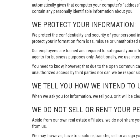
automatically gives that computer your computer’s “address”
contain any personally identifiable information about you.
WE PROTECT YOUR INFORMATION:
We protect the confidentiality and security of your personal 
protect your information from loss, misuse or unauthorized a
Our employees are trained and required to safeguard your in
agents for business purposes only. Additionally, we use inter
You need to know, however, that due to the open communicat
unauthorized access by third parties nor can we be responsib
WE TELL YOU HOW WE INTEND TO 
When we ask you for information, we tell you, or it will be cle
WE DO NOT SELL OR RENT YOUR P
Aside from our own real estate affiliates, we do not share y
from us.
We may, however, have to disclose, transfer, sell or assign yo