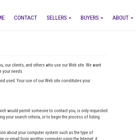
ME
CONTACT
SELLERS
BUYERS
ABOUT
you, our clients, and others who use our Web site. We want
ve your needs.
nd used. Your use of our Web site constitutes your
l which would permit someone to contact you, is only requested
ng your search criteria, or to begin the process of listing
mation about your computer system such as the type of
e or email from another computer using the Internet, it