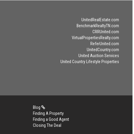
UnitedRealEstate.com
BenchmarkRealtyTN.com
CRRUnited.com
VirtualPropertiesRealty.com
ReferUnited.com
UnitedCountry.com
United Auction Services
United Country Lifestyle Properties
Blog
Finding A Property
Finding a Good Agent
Closing The Deal