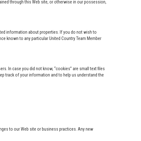
ained through this Web site, or otherwise in our possession,
ed information about properties. If you do not wish to
ence known to any particular United Country Team Member
s. In case you did not know, “cookies” are small text files
keep track of your information and to help us understand the
anges to our Web site or business practices. Any new