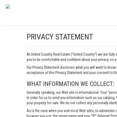
PRIVACY STATEMENT
At United Country Real Estate (“United Country”) we are fully
you to be comfortable and confident about your privacy, so yo
Our Privacy Statement discloses what you will want to know 
acceptance of this Privacy Statement and your consent to the
WHAT INFORMATION WE COLLECT:
Generally speaking, our Web site is informational. Your “pers
in order for us to send you information such as our catalog, fr
your property for sale. We do not collect any personally identi
As is the case when you visit most Web sites, to administer 
browser you use, the server name and your “IP” (Internet Pro