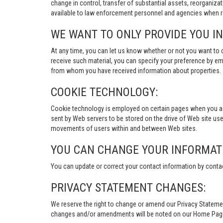
change in control, transfer of substantial assets, reorganiza
available to law enforcement personnel and agencies when re
WE WANT TO ONLY PROVIDE YOU I
At any time, you can let us know whether or not you want to 
receive such material, you can specify your preference by em
from whom you have received information about properties.
COOKIE TECHNOLOGY:
Cookie technology is employed on certain pages when you acces
sent by Web servers to be stored on the drive of Web site user
movements of users within and between Web sites.
YOU CAN CHANGE YOUR INFORMAT
You can update or correct your contact information by conta
PRIVACY STATEMENT CHANGES:
We reserve the right to change or amend our Privacy Stateme
changes and/or amendments will be noted on our Home Page an