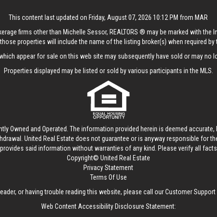
This content last updated on Friday, August 07, 2026 10:12 PM from MAR
rokerage firms other than Michelle Sessor, REALTORS ® may be marked with the 
those properties will include the name of the listing broker(s) when required by t
hich appear for sale on this web site may subsequently have sold or may no lo
Properties displayed may be listed or sold by various participants in the MLS.
ntly Owned and Operated. The information provided herein is deemed accurate, b
thdrawal.
United Real Estate
does not guarantee or is anyway responsible for t
provides said information without warranties of any kind. Please verify all facts w
Copyright© United Real Estate
Privacy Statement
Terms Of Use
reader, or having trouble reading this website, please call our Customer Support
Web Content Accessibility Disclosure Statement: