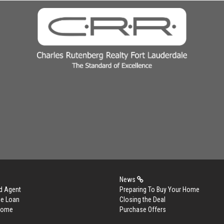
News
d Agent
Preparing To Buy Your Home
me Loan
Closing the Deal
 Home
Purchase Offers