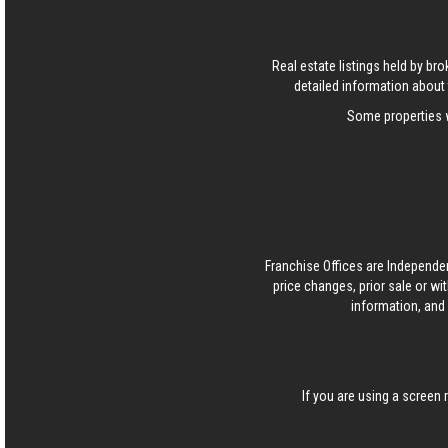
Real estate listings held by b
detailed information about 
Some properties w
Franchise Offices are Independe
price changes, prior sale or wi
information, and 
If you are using a screen 