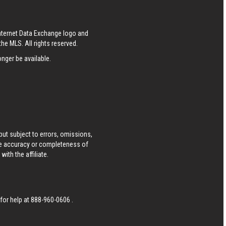
Internet Data Exchange logo and
he MLS. All rights reserved.
nger be available.
ut subject to errors, omissions,
he accuracy or completeness of
ith the affiliate.
 for help at
888-960-0606
.