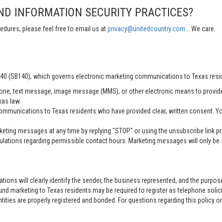
ND INFORMATION SECURITY PRACTICES?
edures, please feel free to email us at
privacy@unitedcountry.com
.. We care.
 140 (SB140), which governs electronic marketing communications to Texas resi
ne, text message, image message (MMS), or other electronic means to provid
xas law.
mmunications to Texas residents who have provided clear, written consent. Yo
ting messages at any time by replying "STOP" or using the unsubscribe link pro
lations regarding permissible contact hours. Marketing messages will only be s
tions will clearly identify the sender, the business represented, and the purpo
nd marketing to Texas residents may be required to register as telephone solici
entities are properly registered and bonded. For questions regarding this policy o