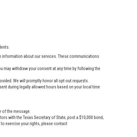
dents.
e information about our services. These communications
u may withdraw your consent at any time by following the
vided. We will promptly honor all opt-out requests.
ent during legally allowed hours based on your local time
se of the message.
tors with the Texas Secretary of State, post a $10,000 bond,
r to exercise your rights, please contact