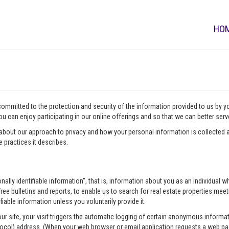
HO
 committed to the protection and security of the information provided to us by 
u can enjoy participating in our online offerings and so that we can better ser
about our approach to privacy and how your personal information is collected a
 practices it describes.
onally identifiable information”, that is, information about you as an individua
ee bulletins and reports, to enable us to search for real estate properties meeti
fiable information unless you voluntarily provide it.
our site, your visit triggers the automatic logging of certain anonymous infor
tocol) address. (When your web browser or email application requests a web pag