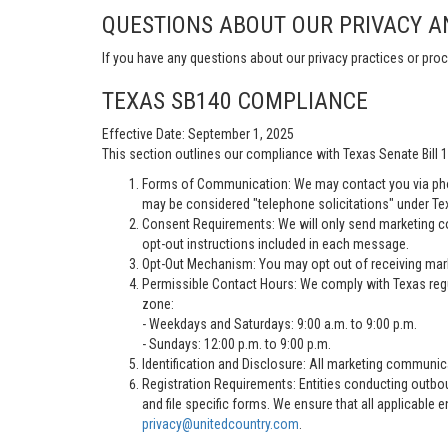
QUESTIONS ABOUT OUR PRIVACY A
If you have any questions about our privacy practices or proc
TEXAS SB140 COMPLIANCE
Effective Date: September 1, 2025
This section outlines our compliance with Texas Senate Bill
Forms of Communication: We may contact you via pho
may be considered "telephone solicitations" under Te
Consent Requirements: We will only send marketing co
opt-out instructions included in each message.
Opt-Out Mechanism: You may opt out of receiving marke
Permissible Contact Hours: We comply with Texas regu
zone:
- Weekdays and Saturdays: 9:00 a.m. to 9:00 p.m.
- Sundays: 12:00 p.m. to 9:00 p.m.
Identification and Disclosure: All marketing communica
Registration Requirements: Entities conducting outbou
and file specific forms. We ensure that all applicable 
privacy@unitedcountry.com
.