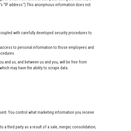
r’s “IP address.”) This anonymous information does not
 coupled with carefully developed security procedures to
ct access to personal information to those employees and
ocedures.
u and us, and between us and you, will be free from
hich may have the ability to scrape data.
nsent. You control what marketing information you receive
 a third party as a result of a sale, merger, consolidation,